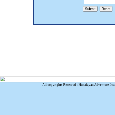
All copyrights Reserved : Himalayan Adventure Inst