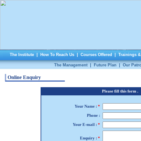
The Institute
|
How To Reach Us
|
Courses Offered
|
Trainings 
The Management
|
Future Plan
|
Our Patr
Online Enquiry
Please fill this form .
Your Name :
*
Phone :
Your E-mail :
*
Enquiry :
*