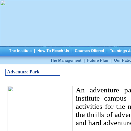
The Institute
|
How To Reach Us
|
Courses Offered
|
Trainings 
The Management
|
Future Plan
|
Our Patr
Adventure Park
An adventure pa
institute campus
activities for the
the thrills of adve
and hard adventure