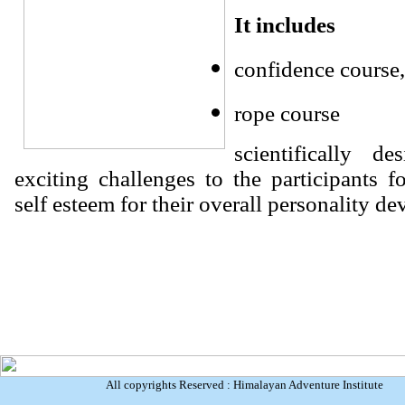
It includes
confidence course,
rope course
scientifically d
exciting challenges to the participants fo
self esteem for their overall personality d
All copyrights Reserved : Himalayan Adventure Institute