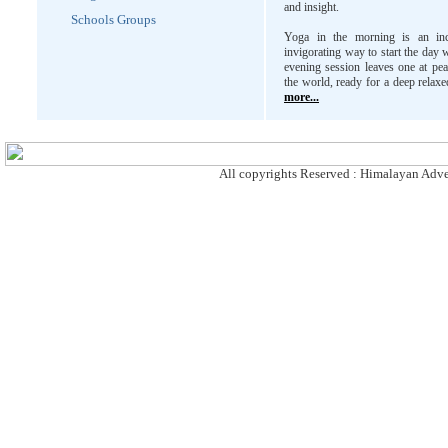
and insight.
Schools Groups
Yoga in the morning is an inc
invigorating way to start the day 
evening session leaves one at pe
the world, ready for a deep relaxe
more...
All copyrights Reserved : Himalayan Adven