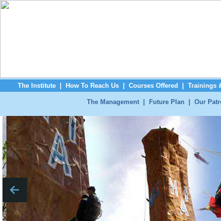
The Institute
|
How To Reach Us
|
Courses Offered
|
Trainings
The Management
|
Future Plan
|
Our Pat