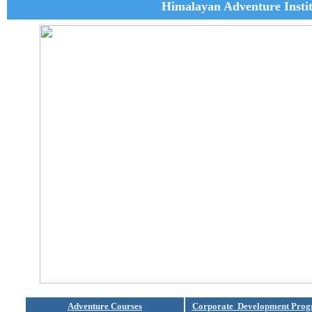
Himalayan Adventure Insti
Adventure Courses
Corporate Development Pro