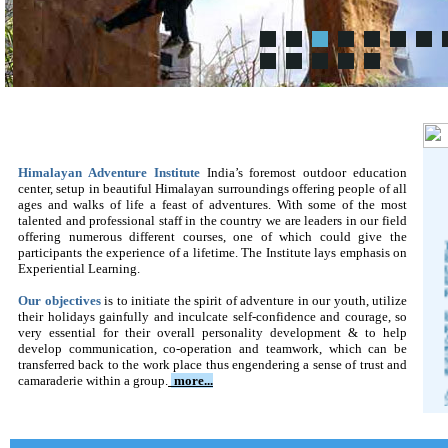
Himalayan Adventure Institute
India’s foremost outdoor education
center, setup in beautiful Himalayan surroundings offering people of all
ages and walks of life a feast of adventures. With some of the most
talented and professional staff in the country we are leaders in our field
offering numerous different courses, one of which could give the
participants the experience of a lifetime. The Institute lays emphasis on
Experiential Learning.
Our objectives
is to initiate the spirit of adventure in our youth, utilize
their holidays gainfully and inculcate self-confidence and courage, so
very essential for their overall personality development & to help
develop communication, co-operation and teamwork, which can be
transferred back to the work place thus engendering a sense of trust and
camaraderie within a group
.
more...