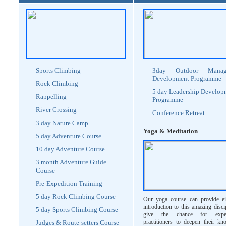
Sports Climbing
3day Outdoor Manag
Development Programme
Rock Climbing
5 day Leadership Develop
Rappelling
Programme
River Crossing
Conference Retreat
3 day Nature Camp
Yoga & Meditation
5 day Adventure Course
10 day Adventure Course
3 month Adventure Guide
Course
Pre-Expedition Training
5 day Rock Climbing Course
Our yoga course can provide ei
introduction to this amazing disci
5 day Sports Climbing Course
give the chance for exper
practitioners to deepen their kn
Judges & Route-setters Course